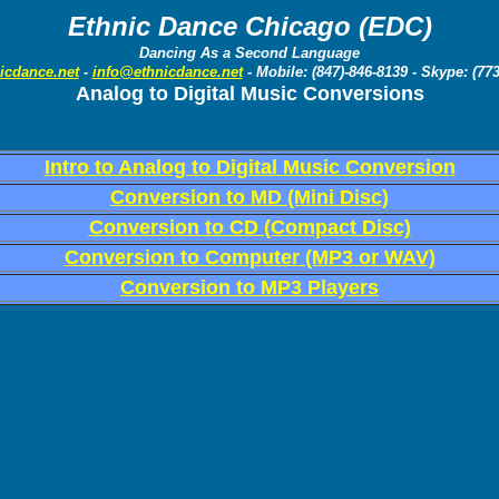
Ethnic Dance Chicago (EDC)
Dancing As a Second Language
icdance.net
-
info@ethnicdance.net
- Mobile: (847)-846-8139 - Skype: (77
Analog to Digital Music Conversions
Intro to Analog to Digital Music Conversion
Conversion to MD (Mini Disc)
Conversion to CD (Compact Disc)
Conversion to Computer (MP3 or WAV)
Conversion to MP3 Players