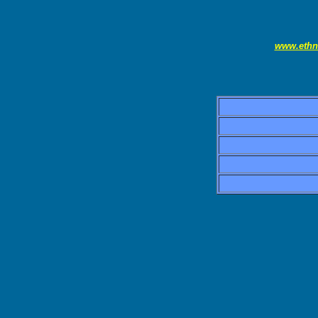
www.ethn