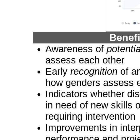
Benef
Awareness of
potenti
assess each other
Early
recognition
of a
how genders assess e
Indicators whether dis
in need of new skills 
requiring intervention
Improvements in inter
performance and proj