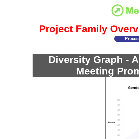
Project Family Overv
Proces
Diversity Graph - 
Meeting Prom