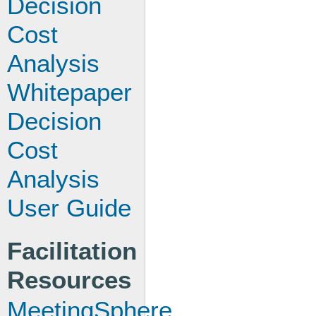
Decision
Cost
Analysis
Whitepaper
Decision
Cost
Analysis
User Guide
Facilitation
Resources
MeetingSphere