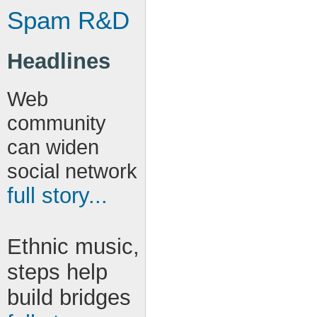
Spam R&D
Headlines
Web
community
can widen
social network
full story...
Ethnic music,
steps help
build bridges