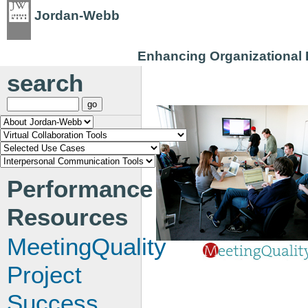
Jordan-Webb
Enhancing Organizational P
search
Performance
Resources
MeetingQuality
Project
Success