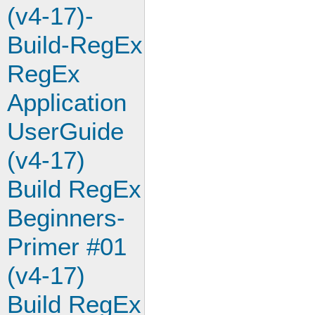
(v4-17)-
Build-RegEx
RegEx
Application
UserGuide
(v4-17)
Build RegEx
Beginners-
Primer #01
(v4-17)
Build RegEx