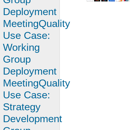
Deployment
MeetingQuality
Use Case:
Working
Group
Deployment
MeetingQuality
Use Case:
Strategy
Development