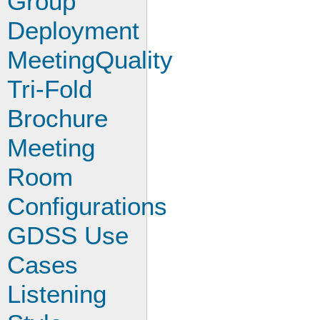
Group
Deployment
MeetingQuality
Tri-Fold
Brochure
Meeting
Room
Configurations
GDSS Use
Cases
Listening