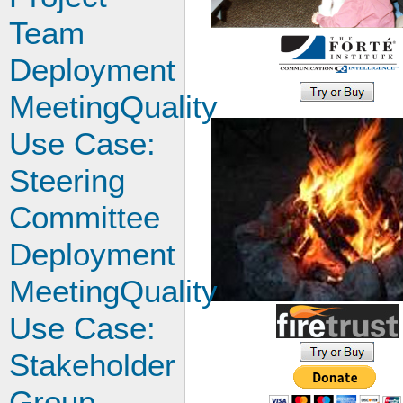
Team
Deployment
MeetingQuality
Use Case:
Steering
Committee
Deployment
MeetingQuality
Use Case:
Stakeholder
Group