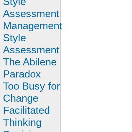
Style
Assessment
Management
Style
Assessment
The Abilene
Paradox
Too Busy for
Change
Facilitated
Thinking