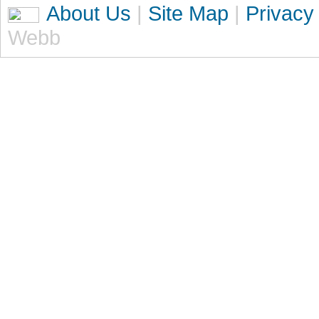
About Us
|
Site Map
|
Privacy
Webb