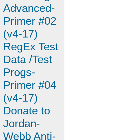
Advanced-
Primer #02
(v4-17)
RegEx Test
Data /Test
Progs-
Primer #04
(v4-17)
Donate to
Jordan-
Webb Anti-