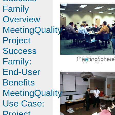
Family
Overview
MeetingQuality
Project
Success
Family:
End-User
Benefits
MeetingQuality
Use Case:
Project