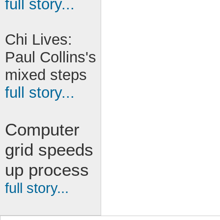
full story...
Chi Lives:
Paul Collins's
mixed steps
full story...
Computer
grid speeds
up process
full story...