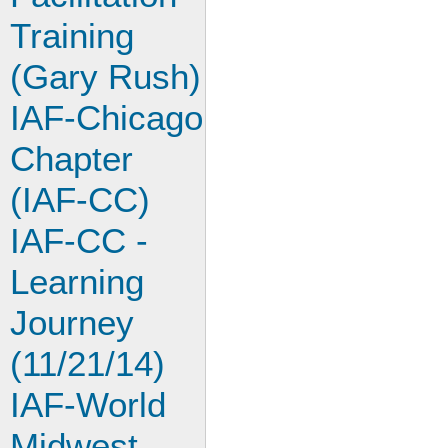
Training
(Gary Rush)
IAF-Chicago
Chapter
(IAF-CC)
IAF-CC -
Learning
Journey
(11/21/14)
IAF-World
Midwest