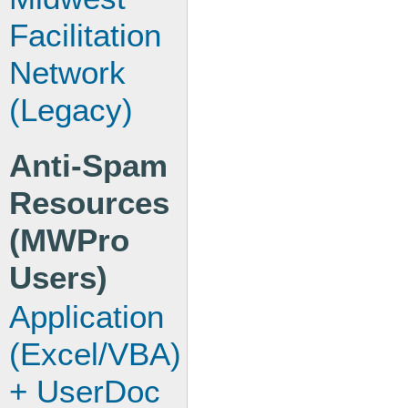
Facilitation
Network
(Legacy)
Anti-Spam
Resources
(MWPro
Users)
Application
(Excel/VBA)
+ UserDoc