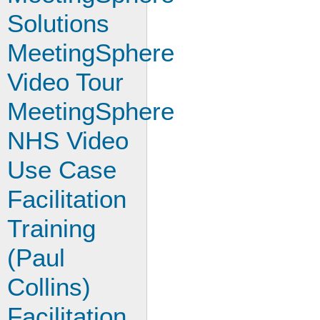
Solutions
MeetingSphere
Video Tour
MeetingSphere
NHS Video
Use Case
Facilitation
Training
(Paul
Collins)
Facilitation